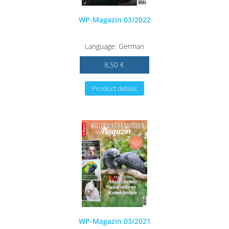
WP-Magazin 03/2022
Language: German
8,50 €
Product details
WP-Magazin 03/2021