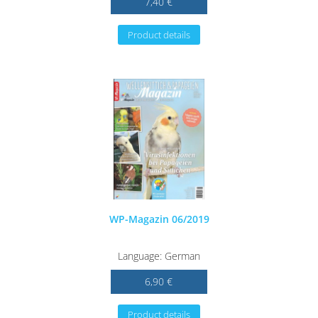
7,40 €
Product details
WP-Magazin 06/2019
Language: German
6,90 €
Product details