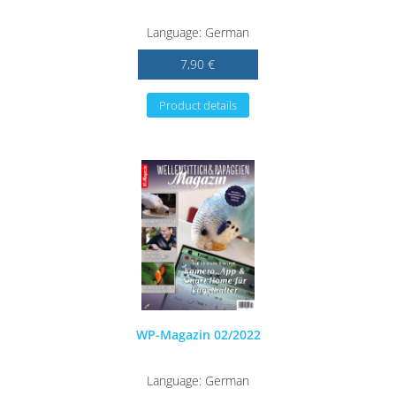
Language: German
7,90 €
Product details
WP-Magazin 02/2022
Language: German