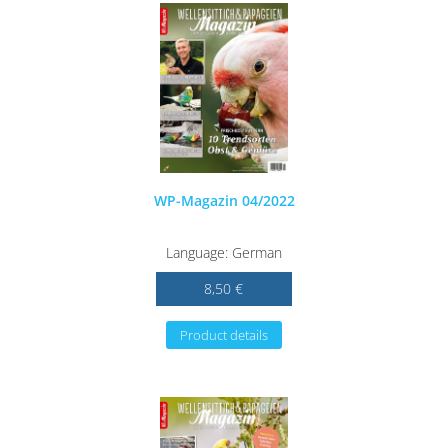
WP-Magazin 04/2022
Language: German
8,50 €
Product details