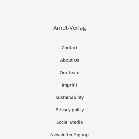
Arndt-Verlag
Contact
About Us
Our team
Imprint
Sustainability
Privacy policy
Social Media
Newsletter Signup