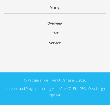
Shop
Overview
Cart
Service
© Papageien.de | Arndt-Verlag e.K. 2026
Konzept und Programmierung von KALA YOUR LIFE®:
Webdesign
Agentur