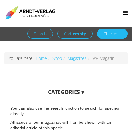
Facebook
Newsletter
+49 7252 9707310
info@arndt-verlag.de
Login
Register
Search
Cart
empty
Checkout
You are here:
Home
Shop
Magazines
WP-Magazin
CATEGORIES
▾
You can also use the search function to search for species
directly.
All issues of our magazines will then be shown with an
editorial article of this specie.