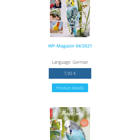
WP-Magazin 04/2021
Language: German
7,90 €
Product details