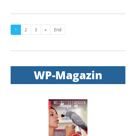
1
2
3
»
End
WP-Magazin