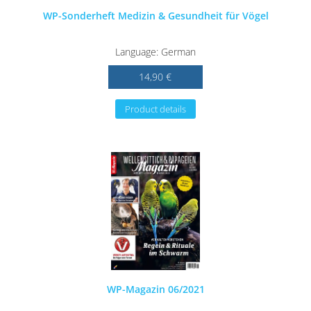
WP-Sonderheft Medizin & Gesundheit für Vögel
Language: German
14,90 €
Product details
WP-Magazin 06/2021