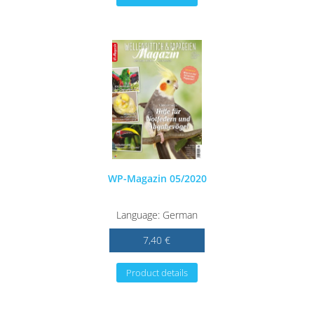
WP-Magazin 05/2020
Language: German
7,40 €
Product details