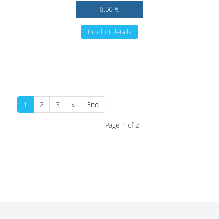
8,50 €
Product details
1
2
3
»
End
Page 1 of 2