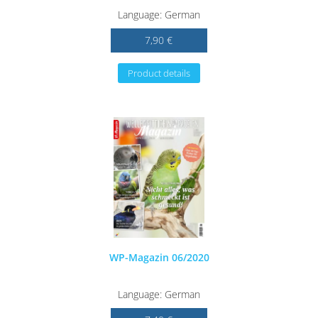
Language: German
7,90 €
Product details
WP-Magazin 06/2020
Language: German