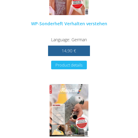
WP-Sonderheft Verhalten verstehen
Language: German
14,90 €
Product details