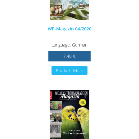
WP-Magazin 04/2020
Language: German
7,40 €
Product details