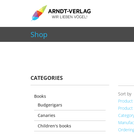
+49 7252 9707310
info@arndt-verlag.de
Shop
You are here:
Home
Shop
Living, Decoration & 
CATEGORIES
Sort by
Books
Product
Budgerigars
Product
Canaries
Categor
Manufac
Children's books
Orderin