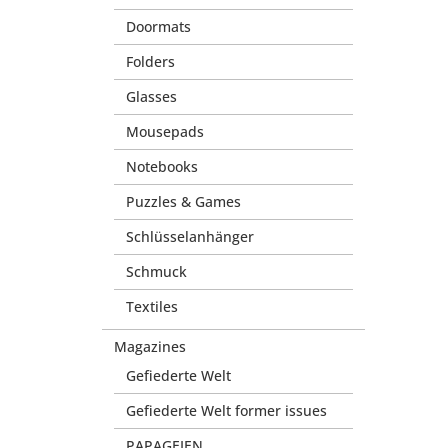
Doormats
Folders
Glasses
Mousepads
Notebooks
Puzzles & Games
Schlüsselanhänger
Schmuck
Textiles
Magazines
Gefiederte Welt
Gefiederte Welt former issues
PAPAGEIEN