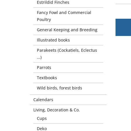
Estrildid Finches
Fancy Fowl and Commercial
Poultry
General Keeping and Breeding
Illustrated books
Parakeets (Cockatiels, Eclectus
...)
Parrots
Textbooks
Wild birds, forest birds
Calendars
Living, Decoration & Co.
Cups
Deko