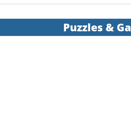
Puzzles & G