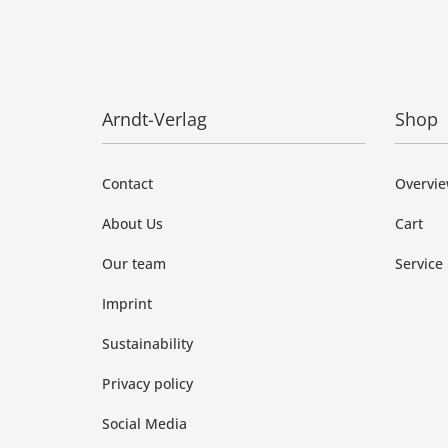
Arndt-Verlag
Shop
Contact
Overvi
About Us
Cart
Our team
Service
Imprint
Sustainability
Privacy policy
Social Media