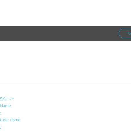
Facebook
Newsletter
S
Co.
Puzzles & Games
 SKU -/+
 Name
y
turer name
g