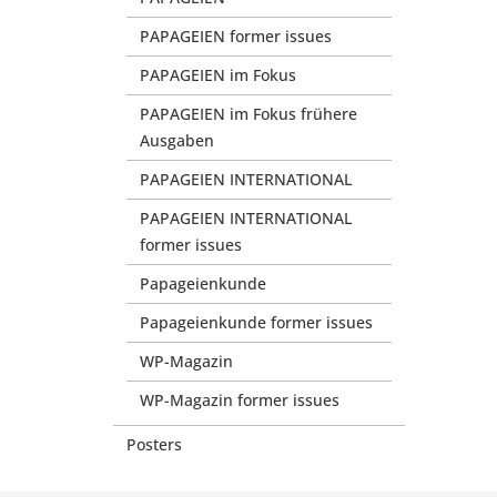
PAPAGEIEN former issues
PAPAGEIEN im Fokus
PAPAGEIEN im Fokus frühere
Ausgaben
PAPAGEIEN INTERNATIONAL
PAPAGEIEN INTERNATIONAL
former issues
Papageienkunde
Papageienkunde former issues
WP-Magazin
WP-Magazin former issues
Posters