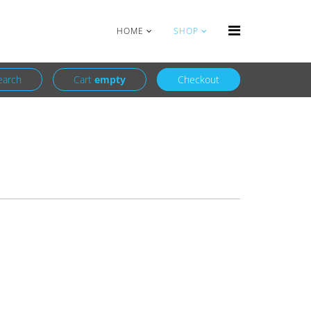
Login
Register
HOME
SHOP
earch
Cart
empty
Checkout