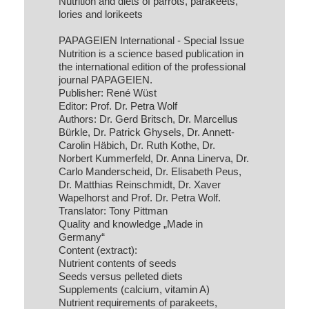
Nutrition and diets of parrots, parakeets,
lories and lorikeets
PAPAGEIEN International - Special Issue
Nutrition is a science based publication in
the international edition of the professional
journal PAPAGEIEN.
Publisher: René Wüst
Editor: Prof. Dr. Petra Wolf
Authors: Dr. Gerd Britsch, Dr. Marcellus
Bürkle, Dr. Patrick Ghysels, Dr. Annett-
Carolin Häbich, Dr. Ruth Kothe, Dr.
Norbert Kummerfeld, Dr. Anna Linerva, Dr.
Carlo Manderscheid, Dr. Elisabeth Peus,
Dr. Matthias Reinschmidt, Dr. Xaver
Wapelhorst and Prof. Dr. Petra Wolf.
Translator: Tony Pittman
Quality and knowledge „Made in
Germany“
Content (extract):
Nutrient contents of seeds
Seeds versus pelleted diets
Supplements (calcium, vitamin A)
Nutrient requirements of parakeets,