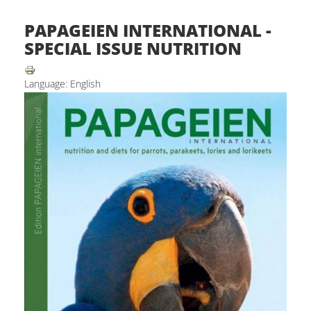
PAPAGEIEN INTERNATIONAL -
SPECIAL ISSUE NUTRITION
Language: English