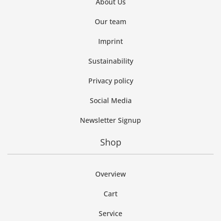
About Us
Our team
Imprint
Sustainability
Privacy policy
Social Media
Newsletter Signup
Shop
Overview
Cart
Service