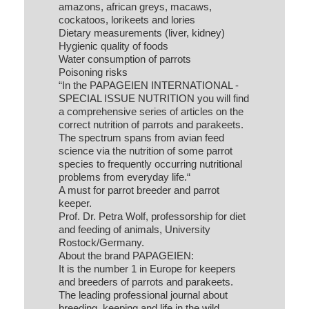
amazons, african greys, macaws,
cockatoos, lorikeets and lories
Dietary measurements (liver, kidney)
Hygienic quality of foods
Water consumption of parrots
Poisoning risks
“In the PAPAGEIEN INTERNATIONAL -
SPECIAL ISSUE NUTRITION you will find
a comprehensive series of articles on the
correct nutrition of parrots and parakeets.
The spectrum spans from avian feed
science via the nutrition of some parrot
species to frequently occurring nutritional
problems from everyday life.“
A must for parrot breeder and parrot
keeper.
Prof. Dr. Petra Wolf, professorship for diet
and feeding of animals, University
Rostock/Germany.
About the brand PAPAGEIEN:
It is the number 1 in Europe for keepers
and breeders of parrots and parakeets.
The leading professional journal about
breeding, keeping and life in the wild.