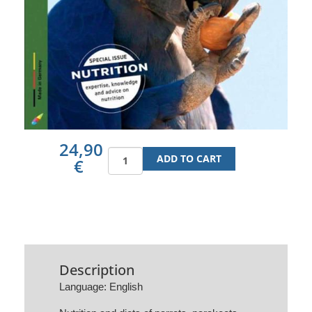
24,90
€
Description
Language: English