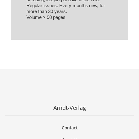
Regular issues: Every months new, for
more than 30 years.
Volume > 90 pages
Arndt-Verlag
Contact