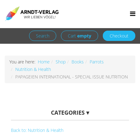
Facebook
Newsletter
+49 7252 9707310
info@arndt-verlag.de
Login
Register
Search
Cart
empty
Checkout
You are here:
Home
Shop
Books
Parrots
Nutrition & Health
PAPAGEIEN INTERNATIONAL - SPECIAL ISSUE NUTRITION
CATEGORIES
▾
Back to: Nutrition & Health