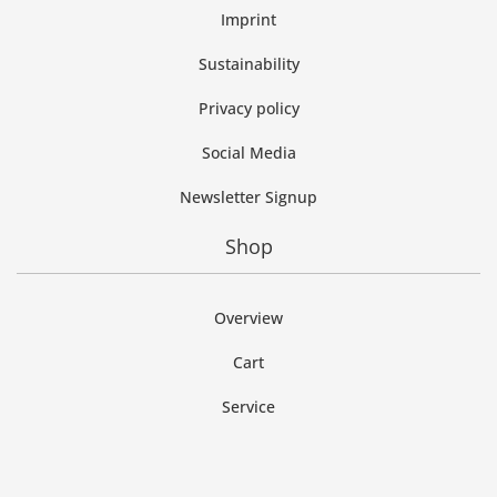
Imprint
Sustainability
Privacy policy
Social Media
Newsletter Signup
Shop
Overview
Cart
Service