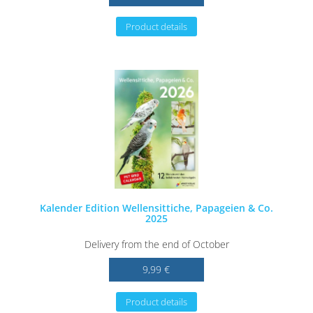
Product details
Kalender Edition Wellensittiche, Papageien & Co.
2025
Delivery from the end of October
9,99 €
Product details