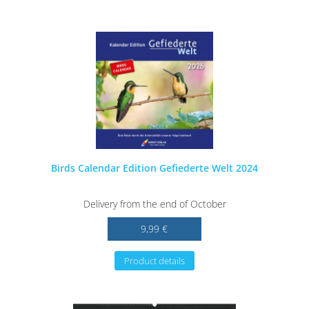
Birds Calendar Edition Gefiederte Welt 2024
Delivery from the end of October
9,99 €
Product details