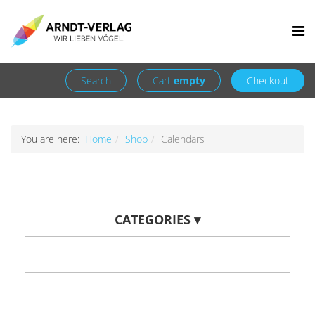
Facebook
Newsletter
+49 7252 9707310
info@arndt-verlag.de
Login
Register
Search
Cart
empty
Checkout
You are here:
Home
Shop
Calendars
CATEGORIES
▾