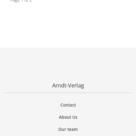
Arndt-Verlag
Contact
About Us
Our team