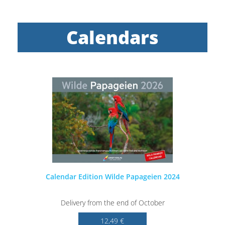
Calendars
Calendar Edition Wilde Papageien 2024
Delivery from the end of October
12,49 €