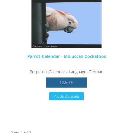
Parrot-Calendar - Moluccan Cockatoos
Perpetual Calendar - Language: German
12,50 €
Product details
Page 1 of 2